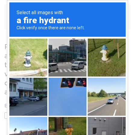
Skip to main content
Please enter the email address for your
account. A verification code will be sent
to you. Once you have received the
verification code, you will be able to
choose a new password for your
account.
Email Address
*
Captcha
*