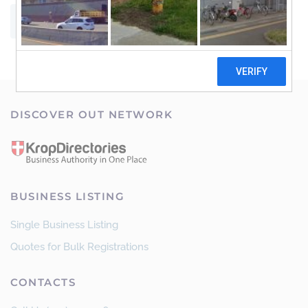
SUBMIT
DISCOVER OUT NETWORK
BUSINESS LISTING
Single Business Listing
Quotes for Bulk Registrations
CONTACTS