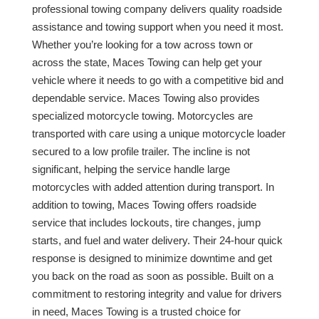
professional towing company delivers quality roadside
assistance and towing support when you need it most.
Whether you’re looking for a tow across town or
across the state, Maces Towing can help get your
vehicle where it needs to go with a competitive bid and
dependable service. Maces Towing also provides
specialized motorcycle towing. Motorcycles are
transported with care using a unique motorcycle loader
secured to a low profile trailer. The incline is not
significant, helping the service handle large
motorcycles with added attention during transport. In
addition to towing, Maces Towing offers roadside
service that includes lockouts, tire changes, jump
starts, and fuel and water delivery. Their 24-hour quick
response is designed to minimize downtime and get
you back on the road as soon as possible. Built on a
commitment to restoring integrity and value for drivers
in need, Maces Towing is a trusted choice for