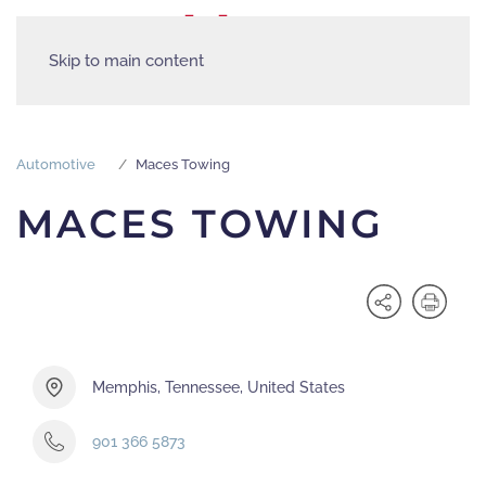
Skip to main content
Automotive
Maces Towing
MACES TOWING
Memphis, Tennessee, United States
901 366 5873