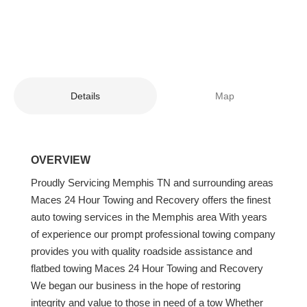
Details
Map
OVERVIEW
Proudly Servicing Memphis TN and surrounding areas
Maces 24 Hour Towing and Recovery offers the finest
auto towing services in the Memphis area With years
of experience our prompt professional towing company
provides you with quality roadside assistance and
flatbed towing Maces 24 Hour Towing and Recovery
We began our business in the hope of restoring
integrity and value to those in need of a tow Whether