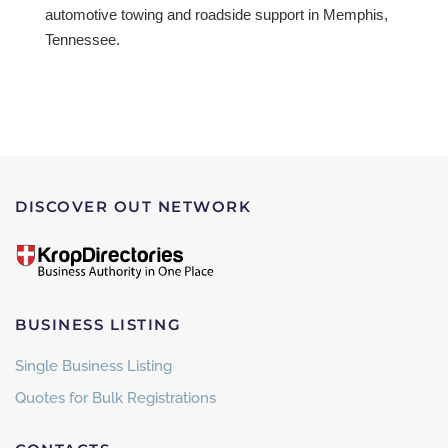
automotive towing and roadside support in Memphis,
Tennessee.
DISCOVER OUT NETWORK
BUSINESS LISTING
Single Business Listing
Quotes for Bulk Registrations