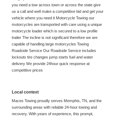
you need a tow across town or across the state give
us a call and well make a competitive bid and get your
vehicle where you need it Motorcycle Towing our
motorcycles are transported with care using a unique
motorcycle loader which is secured to a low profile
trailer The incline is not significant therefore we are
capable of handling large motorcycles Towing
Roadside Service Our Roadside Service includes
lockouts tire changes jump starts fuel and water
delivery We provide 24hour quick response at
competitive prices
Local context
Maces Towing proudly serves Memphis, TN, and the
surrounding areas with reliable 24-hour towing and
recovery. With years of experience, this prompt,